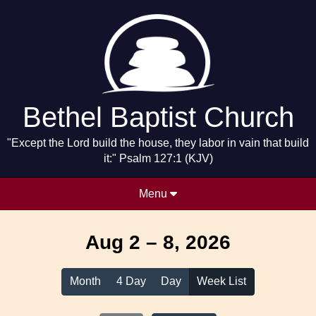
Bethel Baptist Church
"Except the Lord build the house, they labor in vain that build
it:" Psalm 127:1 (KJV)
Menu
Aug 2 – 8, 2026
Month
4 Day
Day
Week List