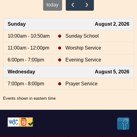
today
Sunday
August 2, 2026
10:00am - 10:50am
Sunday School
11:00am - 12:00pm
Worship Service
6:00pm - 7:00pm
Evening Service
Wednesday
August 5, 2026
7:00pm - 8:00pm
Prayer Service
Events shown in eastern time